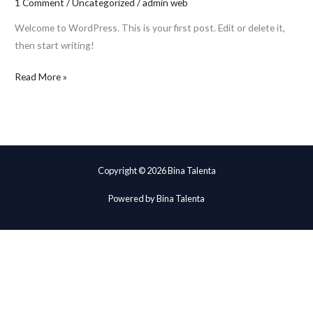
1 Comment
/
Uncategorized
/
admin web
Welcome to WordPress. This is your first post. Edit or delete it,
then start writing!
Read More »
Copyright © 2026 Bina Talenta
Powered by Bina Talenta