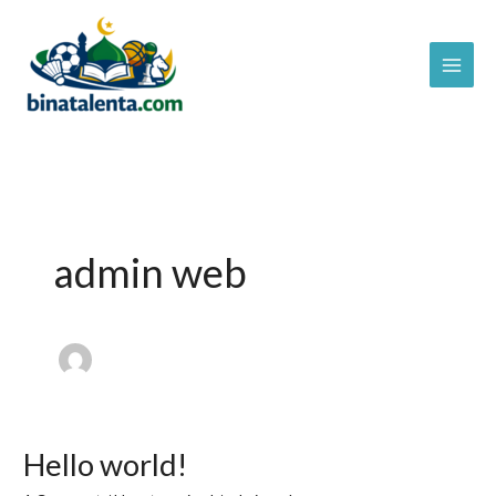
Skip
to
content
admin web
Hello world!
Hello
world!